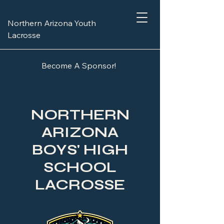
Northern Arizona Youth
Lacrosse
Become A Sponsor!
NORTHERN
ARIZONA
BOYS' HIGH
SCHOOL
LACROSSE