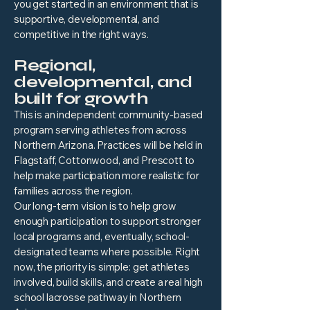
you get started in an environment that is
supportive, developmental, and
competitive in the right ways.
Regional,
developmental, and
built for growth
This is an independent community-based
program serving athletes from across
Northern Arizona. Practices will be held in
Flagstaff, Cottonwood, and Prescott to
help make participation more realistic for
families across the region.
Our long-term vision is to help grow
enough participation to support stronger
local programs and, eventually, school-
designated teams where possible. Right
now, the priority is simple: get athletes
involved, build skills, and create a real high
school lacrosse pathway in Northern