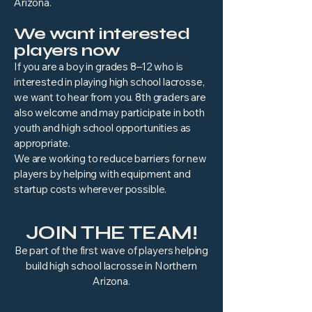
Arizona.
We want interested
players now
If you are a boy in grades 8–12 who is
interested in playing high school lacrosse,
we want to hear from you. 8th graders are
also welcome and may participate in both
youth and high school opportunities as
appropriate.
We are working to reduce barriers for new
players by helping with equipment and
startup costs wherever possible.
JOIN THE TEAM!
Be part of the first wave of players helping
build high school lacrosse in Northern
Arizona.