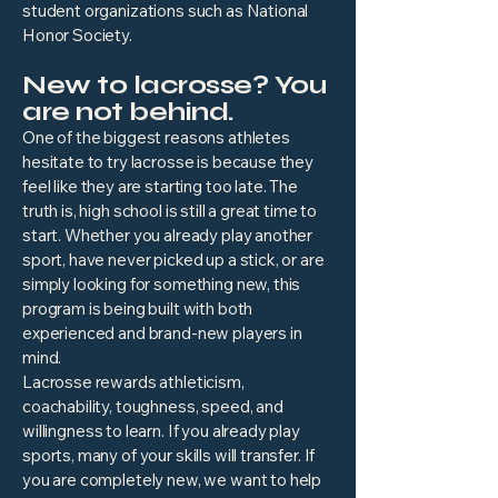
student organizations such as National
Honor Society.
New to lacrosse? You
are not behind.
One of the biggest reasons athletes
hesitate to try lacrosse is because they
feel like they are starting too late. The
truth is, high school is still a great time to
start. Whether you already play another
sport, have never picked up a stick, or are
simply looking for something new, this
program is being built with both
experienced and brand-new players in
mind.
Lacrosse rewards athleticism,
coachability, toughness, speed, and
willingness to learn. If you already play
sports, many of your skills will transfer. If
you are completely new, we want to help