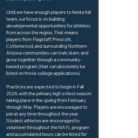
Until we have enough players to field a full
team, our focus is on building
developmental opportunities for athletes
from across the region. That means
players from Flagstaff, Prescott,
Cottonwood, and surrounding Northern
Arizona communities can train, learn, and
grow together through a community-
based program (that can absolutely be
listed on those college applications).
Practices are expected to begin in Fall
2026, with the primary high school season
taking place in the spring from February
through May. Players are encouraged to
join at any time throughout the year.
Student athletes are encouraged to
volunteer throughout the NAYL program
and accumulated hours can be listed for