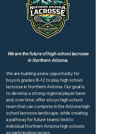
We are the future of high school lacrosse
in Northern Arizona.
We are building a new opportunity for
boys in grades 8–12 to play high school
lacrosse in Northern Arizona. Our goal is
to develop a strong regional player base
and, over time, offer a boys high school
team that can compete in the Arizona high
school lacrosse landscape, while creating
a pathway for future teams tied to
individual Northern Arizona high schools
as participation grows.