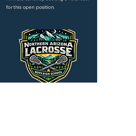
for this open position.
Assistant Coach
NAYL is currently seeking a volunteer
for this open position.