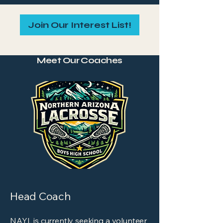
Join Our Interest List!
Meet Our Coaches
Head Coach
NAYL is currently seeking a volunteer