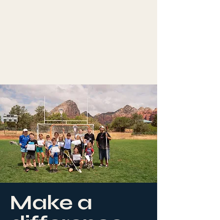
Northern Arizona Youth
Lacrosse
Become A Sponsor!
Make a