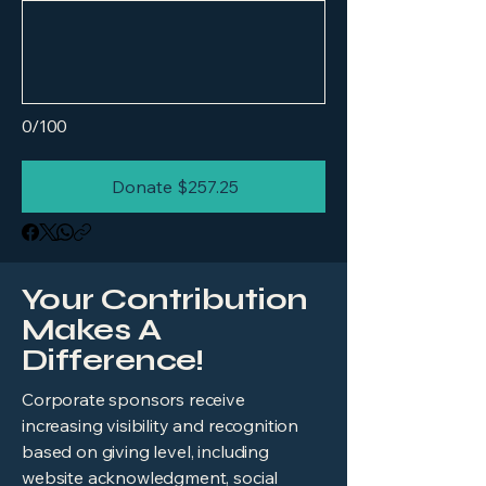
0/100
Donate $257.25
Your Contribution
Makes A
Difference!
​Corporate sponsors receive
increasing visibility and recognition
based on giving level, including
website acknowledgment, social