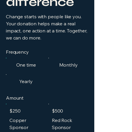
difference
Change starts with people like you.
Your donation helps make a real
impact, one action at a time. Together,
we can do more.
Frequency
One time
Monthly
Yearly
Amount
$250
$500
Copper
Red Rock
Sponsor
Sponsor