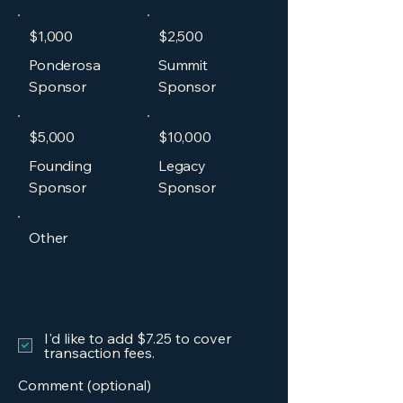
$1,000
$2,500
Ponderosa
Summit
Sponsor
Sponsor
$5,000
$10,000
Founding
Legacy
Sponsor
Sponsor
Other
I'd like to add $7.25 to cover
transaction fees.
Comment (optional)