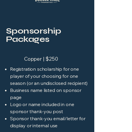
Sponsorship
Packages
Copper | $250
Registration scholarship for one
player of your choosing for one
season (or an undisclosed recipient)
Business name listed on sponsor
page
Logo or name included in one
sponsor thank-you post
Sponsor thank-you email/letter for
display or internal use