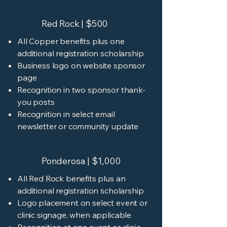
Red Rock | $500
All Copper benefits plus one
additional registration scholarship
Business logo on website sponsor
page
Recognition in two sponsor thank-
you posts
Recognition in select email
newsletter or community update
Ponderosa | $1,000
All Red Rock benefits plus an
additional registration scholarship
Logo placement on select event or
clinic signage, when applicable
Recognition at one event or clinic