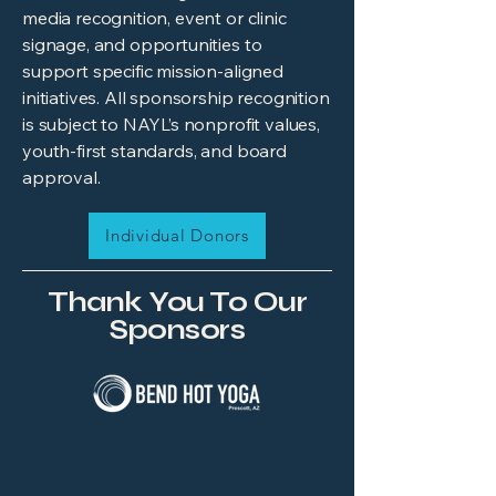
media recognition, event or clinic
signage, and opportunities to
support specific mission-aligned
initiatives. All sponsorship recognition
is subject to NAYL’s nonprofit values,
youth-first standards, and board
approval.
Individual Donors
Thank You To Our
Sponsors