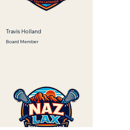
Travis Holland
Board Member