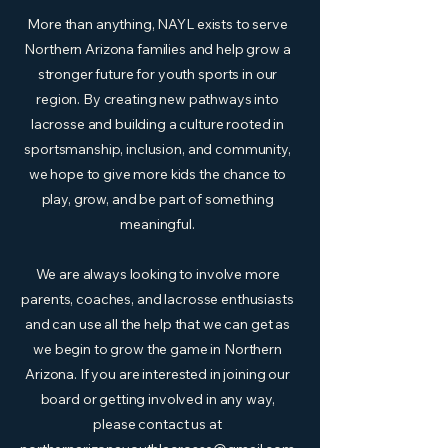
More than anything, NAYL exists to serve
Northern Arizona families and help grow a
stronger future for youth sports in our
region. By creating new pathways into
lacrosse and building a culture rooted in
sportsmanship, inclusion, and community,
we hope to give more kids the chance to
play, grow, and be part of something
meaningful.
We are always looking to involve more
parents, coaches, and lacrosse enthusiasts
and can use all the help that we can get as
we begin to grow the game in Northern
Arizona. If you are interested in joining our
board or getting involved in any way,
please contact us at