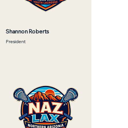
Shannon Roberts
President