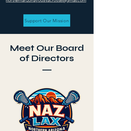
northernarizonayouthlacrosse@gmail.com
Support Our Mission
Meet Our Board
of Directors