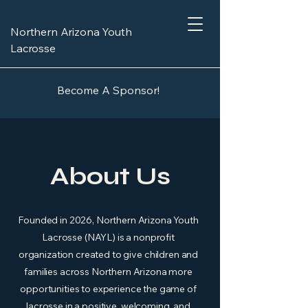
Northern Arizona Youth
Lacrosse
Become A Sponsor!
About Us
Founded in 2026, Northern Arizona Youth
Lacrosse (NAYL) is a nonprofit
organization created to give children and
families across Northern Arizona more
opportunities to experience the game of
lacrosse in a positive, welcoming, and