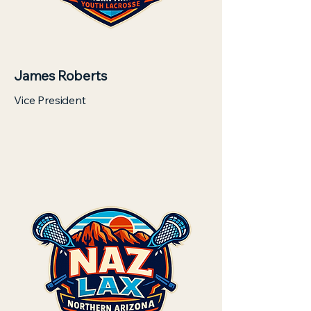
James Roberts
Vice President