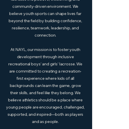
community-driven environment. We
believe youth sports can shape lives far
beyond the field by building confidence,
resilience, teamwork, leadership, and
connection.
At NAYL, our mission is to foster youth
development through inclusive
recreational boys’ and girls’ lacrosse. We
are committed to creating a recreation-
first experience where kids of all
backgrounds can learn the game, grow
their skills, and feel like they belong. We
believe athletics should be a place where
young people are encouraged, challenged,
supported, and inspired—both as players
and as people.